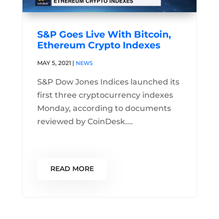
S&P Goes Live With Bitcoin,
Ethereum Crypto Indexes
MAY 5, 2021
|
NEWS
S&P Dow Jones Indices launched its
first three cryptocurrency indexes
Monday, according to documents
reviewed by CoinDesk....
READ MORE