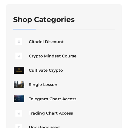
Shop Categories
Citadel Discount
Crypto Mindset Course
Cultivate Crypto
Single Lesson
Telegram Chart Access
Trading Chart Access
Uncategorised