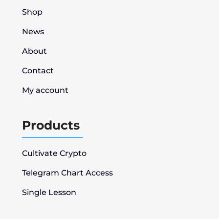
Shop
News
About
Contact
My account
Products
Cultivate Crypto
Telegram Chart Access
Single Lesson