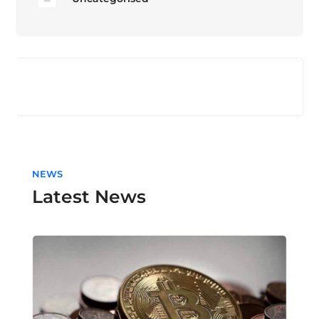
NEWS
Latest News