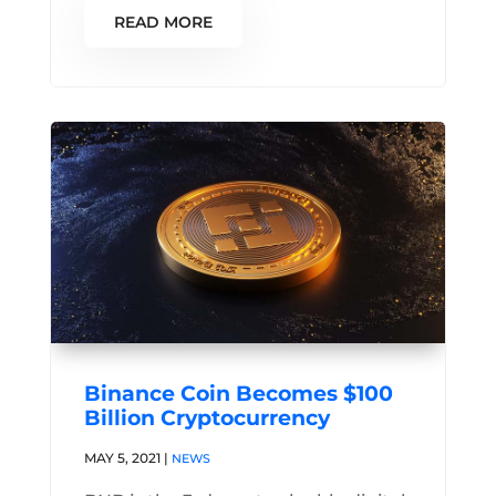
READ MORE
Binance Coin Becomes $100
Billion Cryptocurrency
MAY 5, 2021
|
NEWS