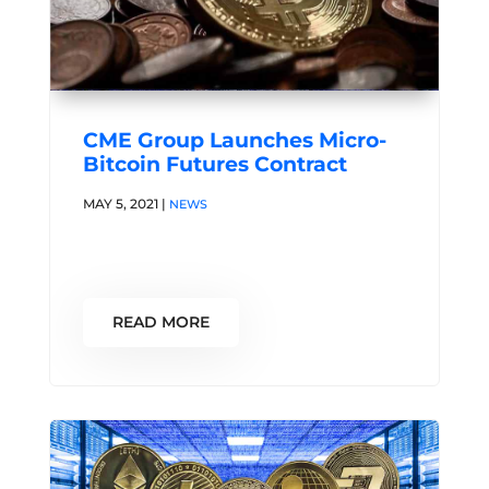
CME Group Launches Micro-
Bitcoin Futures Contract
MAY 5, 2021
|
NEWS
READ MORE