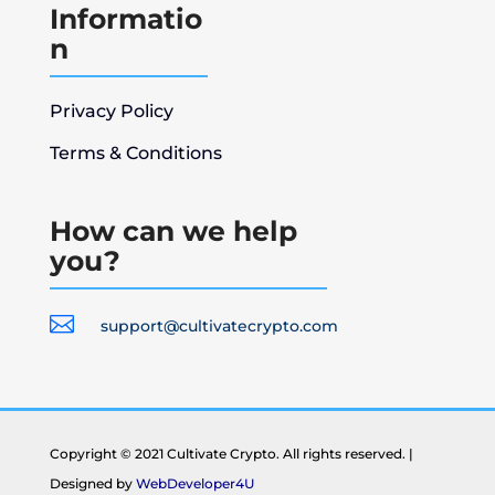
Informatio
n
Privacy Policy
Terms & Conditions
How can we help
you?

support@cultivatecrypto.com
Copyright © 2021 Cultivate Crypto. All rights reserved. |
Designed by
WebDeveloper4U