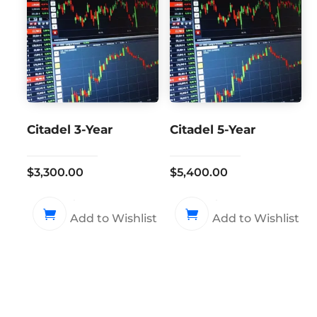
Citadel 3-Year
Citadel 5-Year
$
3,300.00
$
5,400.00
Add to Wishlist
Add to Wishlist