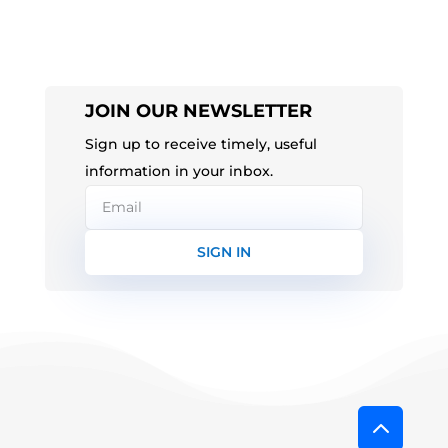
JOIN OUR NEWSLETTER
Sign up to receive timely, useful
information in your inbox.
SIGN IN
2