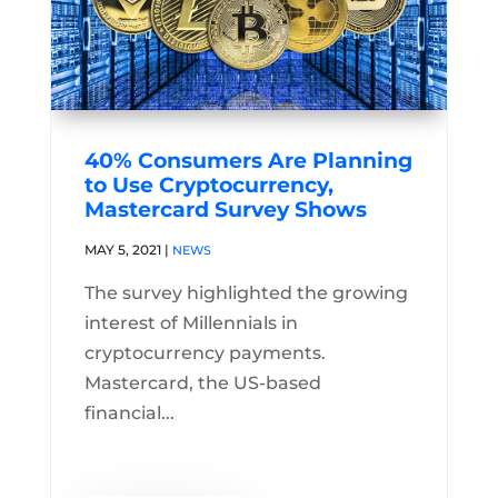
40% Consumers Are Planning
to Use Cryptocurrency,
Mastercard Survey Shows
MAY 5, 2021
|
NEWS
The survey highlighted the growing
interest of Millennials in
cryptocurrency payments.
Mastercard, the US-based
financial...