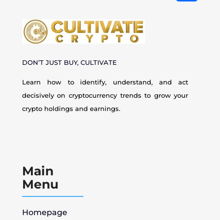
DON’T JUST BUY, CULTIVATE
Learn how to identify, understand, and act
decisively on cryptocurrency
trends to grow your
crypto holdings and earnings.
Main
Menu
Homepage