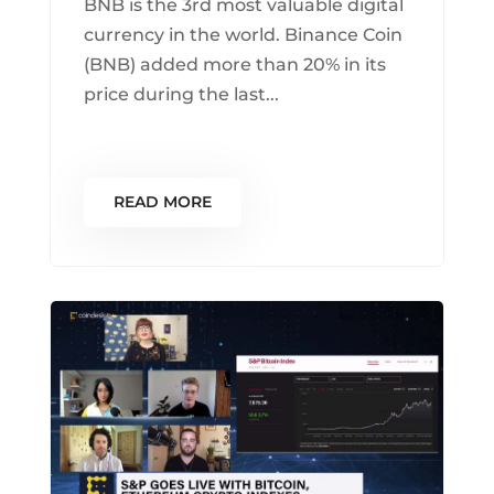
BNB is the 3rd most valuable digital
currency in the world. Binance Coin
(BNB) added more than 20% in its
price during the last...
READ MORE