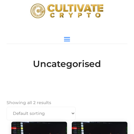
Uncategorised
Showing all 2 results