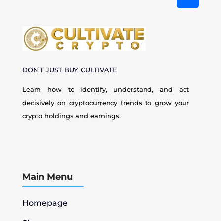
DON’T JUST BUY, CULTIVATE
Learn how to identify, understand, and act
decisively on cryptocurrency
trends to grow your
crypto holdings and earnings.
Main Menu
Homepage