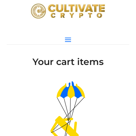
Your cart items