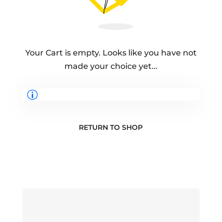
Your Cart is empty. Looks like you have not
made your choice yet...
RETURN TO SHOP