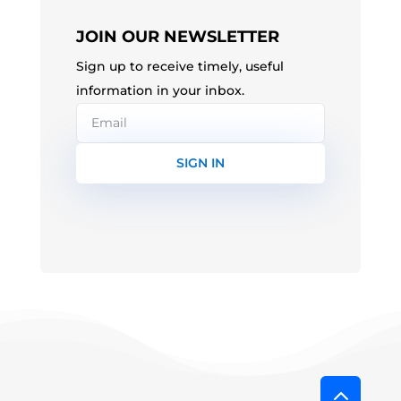
JOIN OUR NEWSLETTER
Sign up to receive timely, useful
information in your inbox.
SIGN IN
2