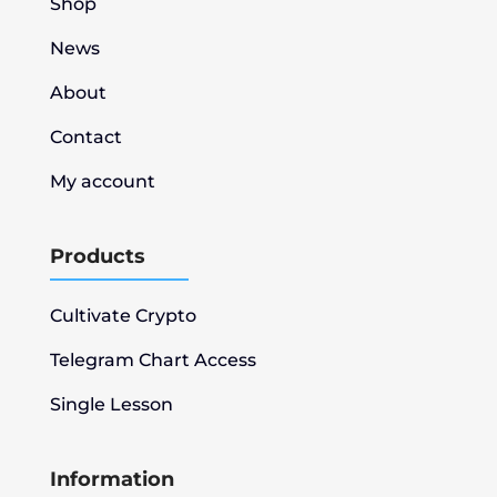
Shop
News
About
Contact
My account
Products
Cultivate Crypto
Telegram Chart Access
Single Lesson
Information