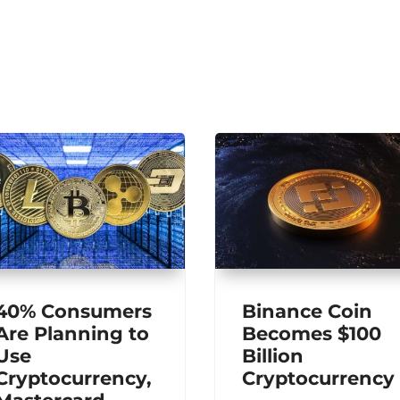
40% Consumers
Binance Coin
Are Planning to
Becomes $100
Use
Billion
Cryptocurrency,
Cryptocurrency