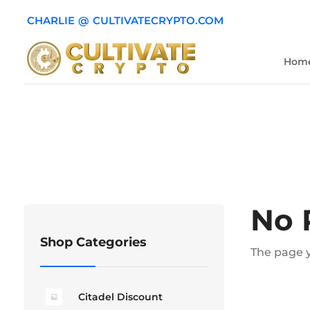
CHARLIE
(
@
)
CULTIVATECRYPTO.COM
Hom
No 
Shop Categories
The page y
Citadel Discount