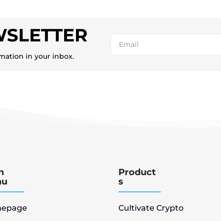
WSLETTER
rmation in your inbox.
n
Product
nu
s
epage
Cultivate Crypto