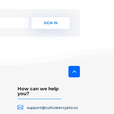
SIGN IN
2
How can we help
you?

support@cultivatecrypto.co