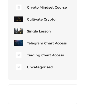
Crypto Mindset Course
Cultivate Crypto
Single Lesson
Telegram Chart Access
Trading Chart Access
Uncategorised