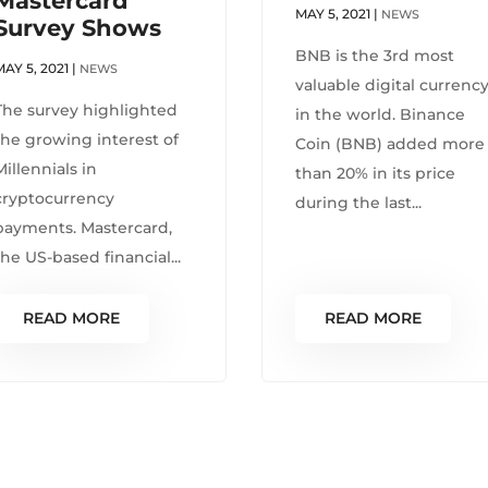
Mastercard
MAY 5, 2021
|
NEWS
Survey Shows
BNB is the 3rd most
MAY 5, 2021
|
NEWS
valuable digital currenc
The survey highlighted
in the world. Binance
the growing interest of
Coin (BNB) added more
Millennials in
than 20% in its price
cryptocurrency
during the last...
payments. Mastercard,
the US-based financial...
READ MORE
READ MORE