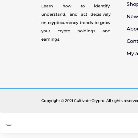
Sho
Learn how to identify,
understand, and act decisively
New
on cryptocurrency
trends to grow
Abo
your crypto holdings and
earnings.
Con
My 
Copyright © 2021 Cultivate Crypto. All rights reserv