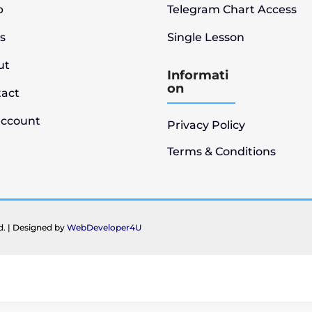
p
Telegram Chart Access
s
Single Lesson
ut
Informati
on
tact
account
Privacy Policy
Terms & Conditions
ed. | Designed by
WebDeveloper4U