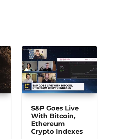
S&P Goes Live
With Bitcoin,
Ethereum
Crypto Indexes