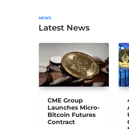
NEWS
Latest News
CME Group
Launches Micro-
Bitcoin Futures
Contract