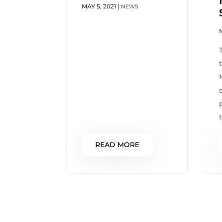
MAY 5, 2021
|
NEWS
READ MORE