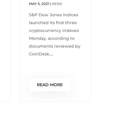
MAY 5, 2021
|
NEWS
S&P Dow Jones Indices
y
launched its first three
cryptocurrency indexes
Monday, according to
documents reviewed by
CoinDesk....
READ MORE