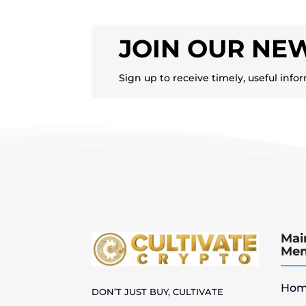
JOIN OUR NE
Sign up to receive timely, useful info
Mai
Me
Hom
DON’T JUST BUY, CULTIVATE