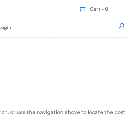
Cart -
0
Login
ch, or use the navigation above to locate the post.