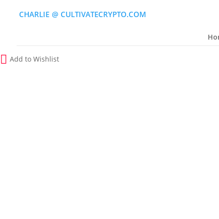
CHARLIE
(
@
)
CULTIVATECRYPTO.COM
Ho
Add to Wishlist