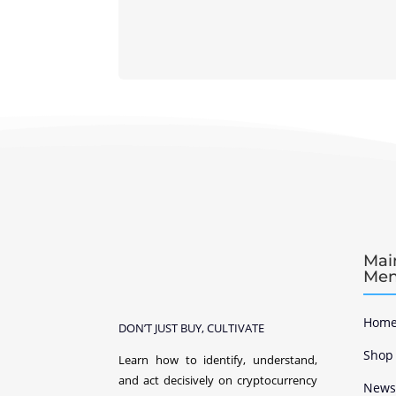
Mai
Me
Home
DON’T JUST BUY, CULTIVATE
Shop
Learn how to identify, understand,
and act decisively on cryptocurrency
New