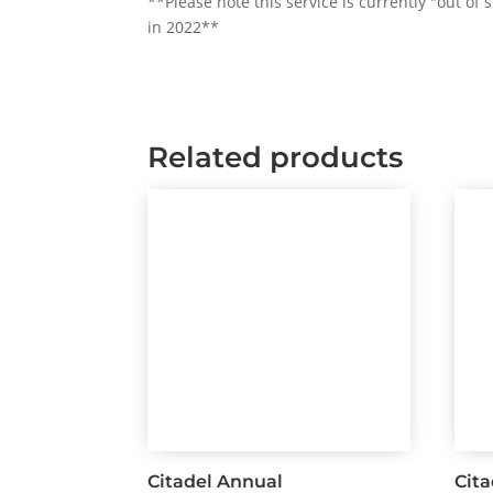
**Please note this service is currently "out of
in 2022**
Related products
Citadel Annual
Cit