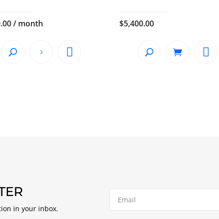
.00
/ month
$
5,400.00
TER
tion in your inbox.