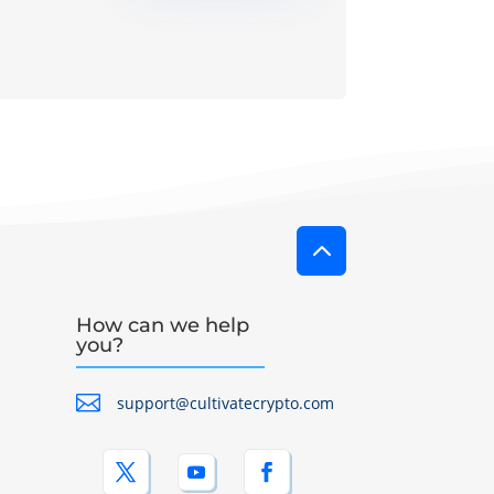
2
How can we help
you?

support@cultivatecrypto.com