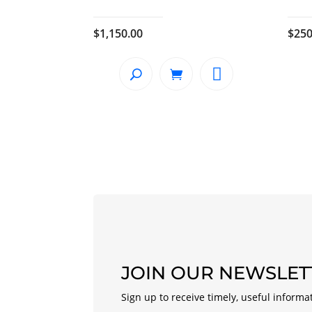
$
1,150.00
$
250
JOIN OUR NEWSLET
Sign up to receive timely, useful informa