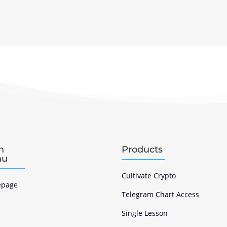
n
Products
nu
Cultivate Crypto
page
Telegram Chart Access
Single Lesson
s