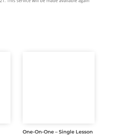
21. This service will be made available again
One-On-One – Single Lesson