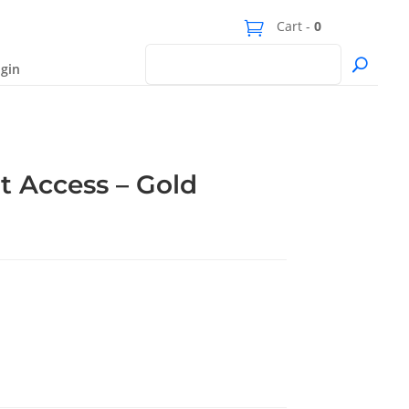
Cart -
0
gin
t Access – Gold