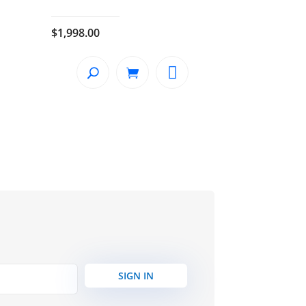
$
1,998.00
SIGN IN