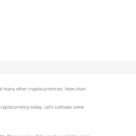
and many other cryptocurrencies. New chart
cryptocurrency today. Let's cultivate some