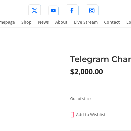
mepage
Shop
News
About
Live Stream
Contact
Lo
Telegram Char
$
2,000.00
Out of stock
Add to Wishlist