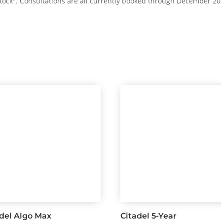
 stock". Consultations are all currently booked through December 20
adel Algo Max
Citadel 5-Year