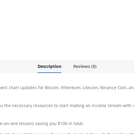
Description
Reviews (0)
ent chart updates for Bitcoin, Ethereum, Litecoin, Binance Coin, 
 you the necessary resources to start making an income stream with 
e-on-one lessons saving you $100 in total.