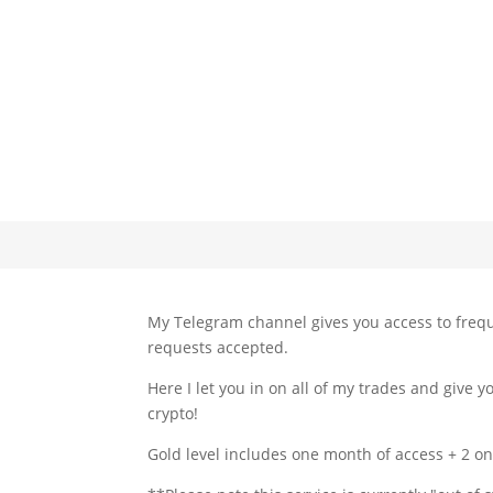
My Telegram channel gives you access to frequ
requests accepted.
Here I let you in on all of my trades and give
crypto!
Gold level includes one month of access + 2 on