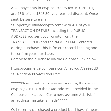
A: All payments in cryptocurrency (ex. BTC or ETH)
are 15% off, so $848.30- your earned discount. Once
sent, be sure to e-mail
"support@cultivatecrypto.com" with ALL of your
TRANSACTION DETAILS including the PUBLIC
ADDRESS you sent your crypto from, the
TRANSACTION ID and the NAME / EMAIL entered
during purchase. This is for our record keeping and
to confirm your purchase.
Complete the purchase via the Coinbase link below:
https://commerce.coinbase.com/checkout/7ae9e5d3-
1f31-44de-a902-4cc1d6847f21
*****Please make sure you are sending the correct
crypto (ex. BTC) to the exact address provided in the
Coinbase link above. Customers assume ALL risk if
an address mistake is made*****
Q: I recently purchased a product but I haven’t heard