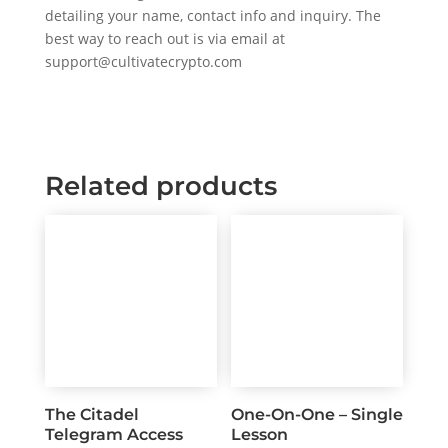
detailing your name, contact info and inquiry. The
best way to reach out is via email at
support@cultivatecrypto.com
Related products
The Citadel
One-On-One – Single
Telegram Access
Lesson