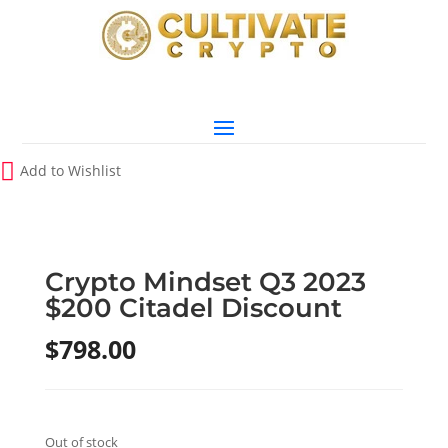
Add to Wishlist
Crypto Mindset Q3 2023
$200 Citadel Discount
$
798.00
Out of stock