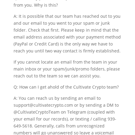
from you. Why is this?
A: It is possible that our team has reached out to you
and our email to you went to your spam or junk
folder. Check that first. Please keep in mind that the
email address associated with your payment method
(PayPal or Credit Card) is the only way we have to
reach you until two way contact is firmly established.
If you cannot locate an email from the team in your
main inbox or your spam/junk/promo folders, please
reach out to the team so we can assist you.
Q: How can I get ahold of the Cultivate Crypto team?
A: You can reach us by sending an email to
support@cultivatecrypto.com or by sending a DM to
@CultivateCryptoTeam on Telegram (coupled with
your email for our records), or texting / calling 939-
649-5618. Generally, calls from unrecognized
numbers will go unanswered so leave a voicemail