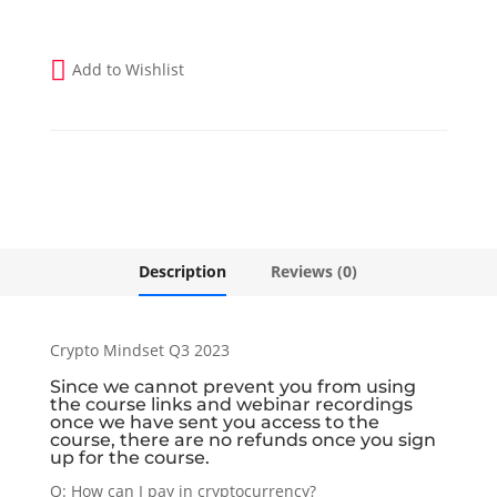
Add to Wishlist
Description
Reviews (0)
Crypto Mindset Q3 2023
Since we cannot prevent you from using
the course links and webinar recordings
once we have sent you access to the
course, there are no refunds once you sign
up for the course.
Q: How can I pay in cryptocurrency?