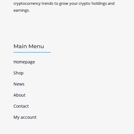
cryptocurrency
trends to grow your crypto holdings and
earnings.
Main Menu
Homepage
Shop
News
About
Contact
My account