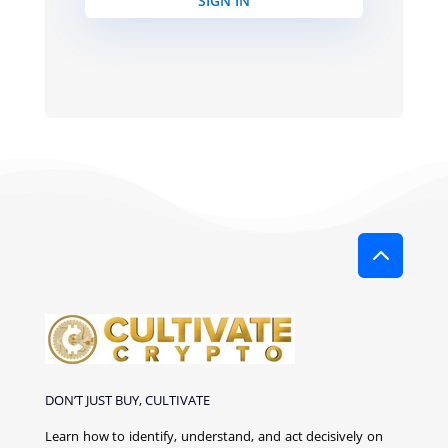
SIGN IN
2
DON’T JUST BUY, CULTIVATE
Learn how to identify, understand, and act decisively on