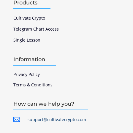
Products
Cultivate Crypto
Telegram Chart Access
Single Lesson
Information
Privacy Policy
Terms & Conditions
How can we help you?

support@cultivatecrypto.com