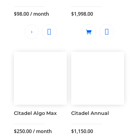
$
98.00
/ month
$
1,998.00
Citadel Algo Max
Citadel Annual
$
250.00
/ month
$
1,150.00