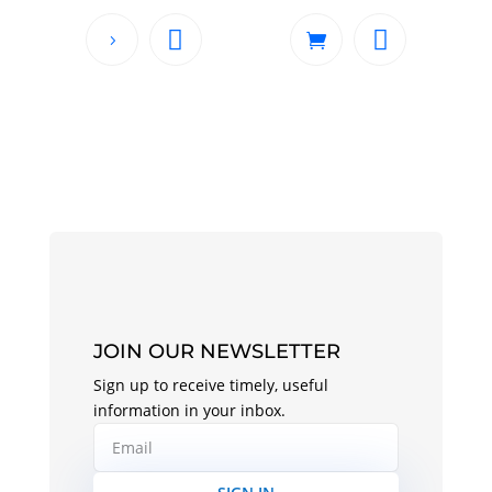
JOIN OUR NEWSLETTER
Sign up to receive timely, useful
information in your inbox.