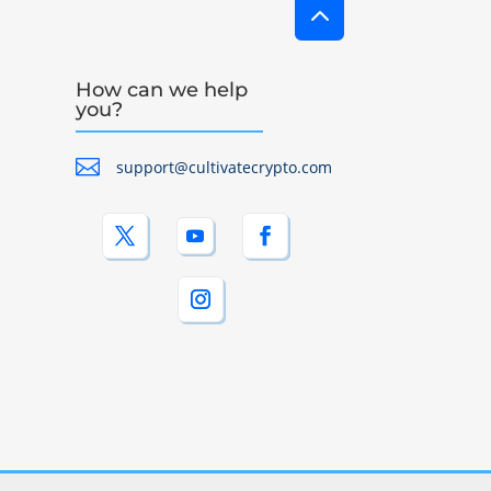
2
How can we help
you?

support@cultivatecrypto.com