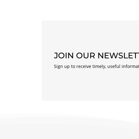
JOIN OUR NEWSLET
Sign up to receive timely, useful informa