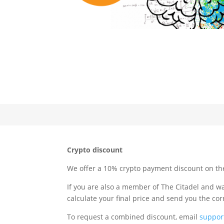
Crypto discount
We offer a 10% crypto payment discount on the 
If you are also a member of The Citadel and w
calculate your final price and send you the co
To request a combined discount, email
suppor