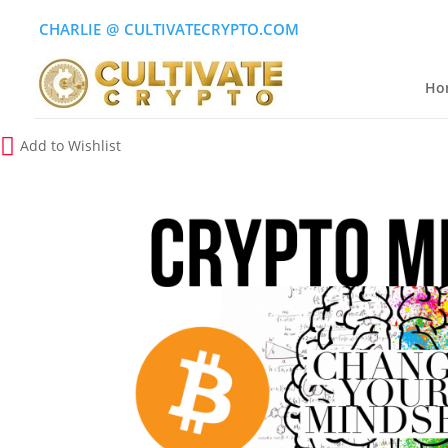
CHARLIE
(
@
)
CULTIVATECRYPTO.COM
Ho
Add to Wishlist