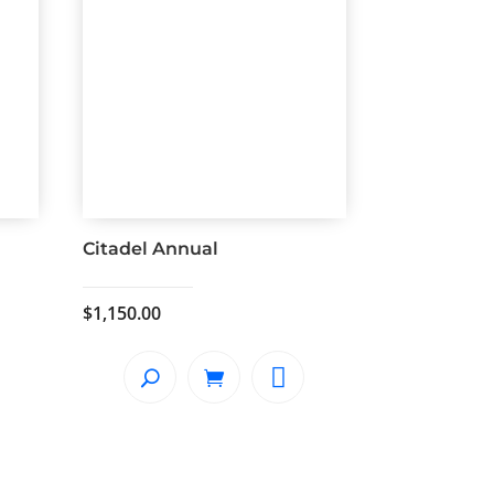
Citadel Annual
$
1,150.00