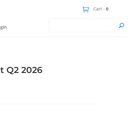
Cart -
0
gin
t Q2 2026