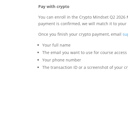
Pay with crypto
You can enroll in the Crypto Mindset Q2 2026 
payment is confirmed, we will match it to your
Once you finish your crypto payment, email
su
Your full name
The email you want to use for course access
Your phone number
The transaction ID or a screenshot of your 