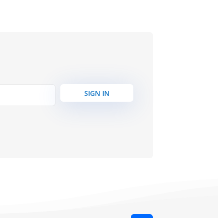
SIGN IN