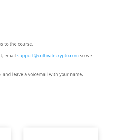
s to the course.
it, email
support@cultivatecrypto.com
so we
8 and leave a voicemail with your name,