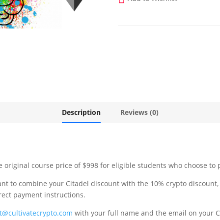
Description
Reviews (0)
original course price of $998 for eligible students who choose to 
ant to combine your Citadel discount with the 10% crypto discount
rrect payment instructions.
t@cultivatecrypto.com
with your full name and the email on your C