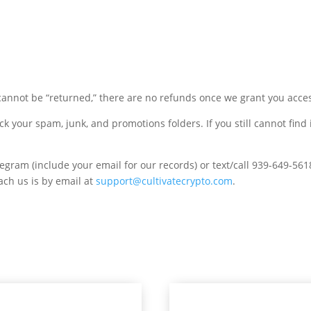
annot be “returned,” there are no refunds once we grant you acces
ck your spam, junk, and promotions folders. If you still cannot find 
ram (include your email for our records) or text/call 939-649-561
each us is by email at
support@cultivatecrypto.com
.