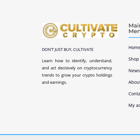
Mai
Me
Home
DON’T JUST BUY, CULTIVATE
Shop
Learn how to identify, understand,
and act decisively on cryptocurrency
New
trends to grow your crypto holdings
Abou
and earnings.
Conta
My a