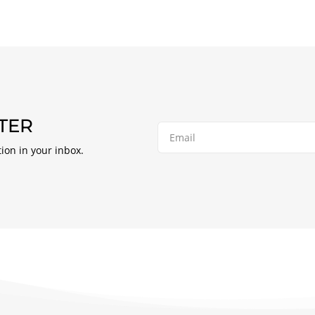
TER
tion in your inbox.