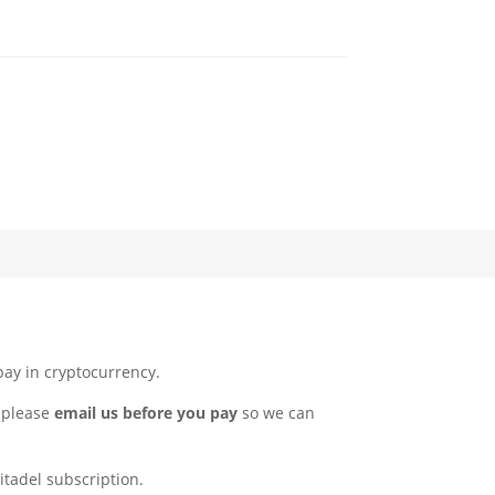
pay in cryptocurrency.
, please
email us before you pay
so we can
itadel subscription.