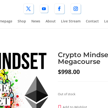
mepage
Shop
News
About
Live Stream
Contact
Lo
Crypto Mindse
Megacourse
$
998.00
Out of stock
Add to Wishlist