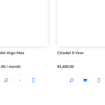
adel Algo Max
Citadel 5-Year
.00
/ month
$
5,400.00