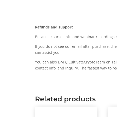
Refunds and support
Because course links and webinar recordings c
If you do not see our email after purchase, che
can assist you.
You can also DM @CultivateCryptoTeam on Teleg
contact info, and inquiry. The fastest way to r
Related products