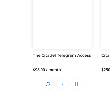
The Citadel Telegram Access
Cit
$
98.00
/ month
$
250