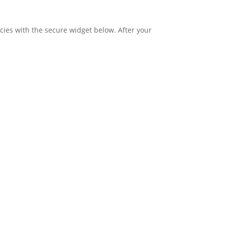
ies with the secure widget below. After your