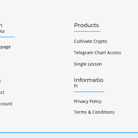
n
Products
nu
Cultivate Crypto
page
Telegram Chart Access
Single Lesson
s
Informatio
t
n
ct
Privacy Policy
ccount
Terms & Conditions