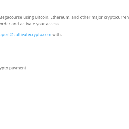
Megacourse using Bitcoin, Ethereum, and other major cryptocurrenc
 order and activate your access.
pport@cultivatecrypto.com
with:
crypto payment