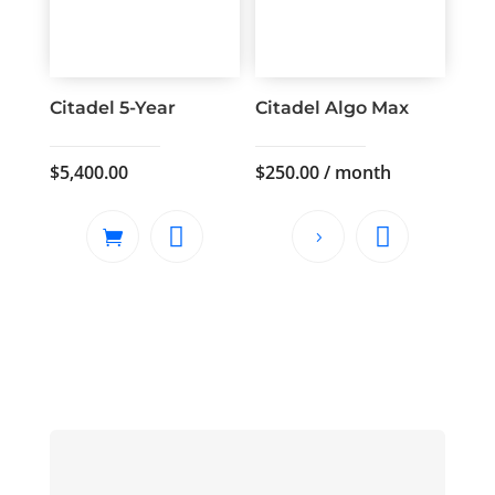
Citadel 5-Year
Citadel Algo Max
$
5,400.00
$
250.00
/ month