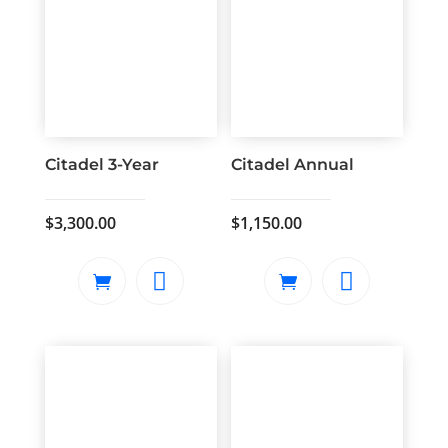
Citadel 3-Year
Citadel Annual
$
3,300.00
$
1,150.00