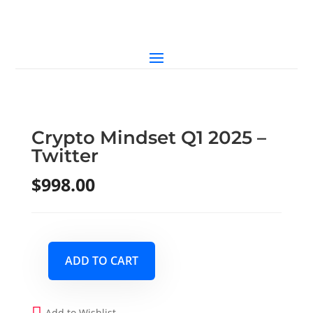
Crypto Mindset Q1 2025 –
Twitter
$
998.00
ADD TO CART
Crypto
Mindset
Q1
Add to Wishlist