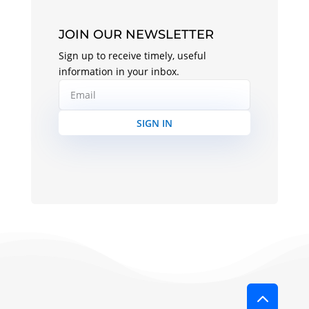
JOIN OUR NEWSLETTER
Sign up to receive timely, useful
information in your inbox.
SIGN IN
2