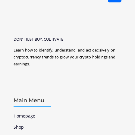
DON’T JUST BUY, CULTIVATE
Learn how to identify, understand, and act decisively on
cryptocurrency
trends to grow your crypto holdings and
earnings.
Main Menu
Homepage
Shop