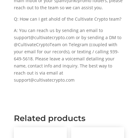
main inbox or your spam/junk/promo folders, please
reach out to the team so we can assist you.
Q: How can I get ahold of the Cultivate Crypto team?
A: You can reach us by sending an email to
support@cultivatecrypto.com or by sending a DM to
@CultivateCryptoTeam on Telegram (coupled with
your email for our records), or texting / calling 939-
649-5618. Please leave a voicemail detailing your
name, contact info and inquiry. The best way to
reach out is via email at
support@cultivatecrypto.com
Related products