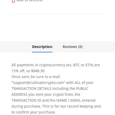
2025
-
Twitter
quantity
Description
Reviews (0)
All payments in cryptocurrency (ex. BTC or ETH) are
15% off, so $848.30.
Once sent, be sure to e-mail
"support@cultivatecrypto.com" with ALL of your
TRANSACTION DETAILS including the PUBLIC
ADDRESS you sent your crypto from, the
TRANSACTION ID and the NAME / EMAIL entered
during purchase. This is for our record keeping and
to confirm your purchase.