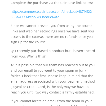
Complete the purchase via the Coinbase link below:
https://commerce.coinbase.com/checkout/487f4f22-
355a-4733-bfee-786bed0e64f2
Since we cannot prevent you from using the course
links and webinar recordings once we have sent you
access to the course, there are no refunds once you
sign up for the course.
Q: I recently purchased a product but I haven’t heard
from you. Why is this?
A: It is possible that our team has reached out to you
and our email to you went to your spam or junk
folder. Check that first. Please keep in mind that the
email address associated with your payment method
(PayPal or Credit Card) is the only way we have to
reach you until two way contact is firmly established.
If you cannot locate an email from the team in your