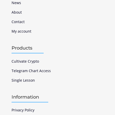
News
About
Contact
My account
Products
Cultivate Crypto
Telegram Chart Access
Single Lesson
Information
Privacy Policy