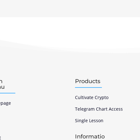
n
Products
nu
Cultivate Crypto
page
Telegram Chart Access
Single Lesson
s
Informatio
t