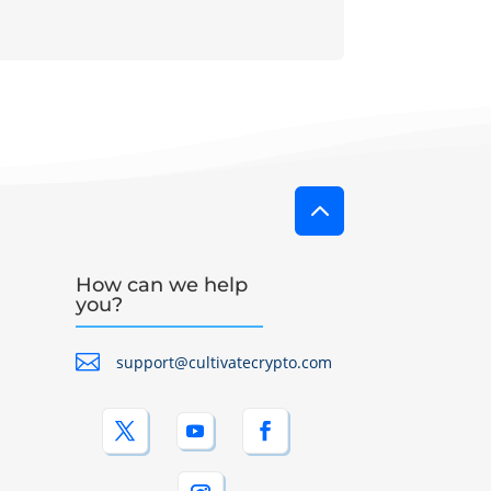
2
How can we help
you?

support@cultivatecrypto.com