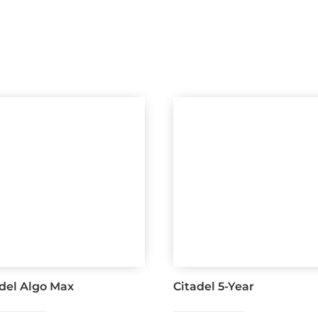
adel Algo Max
Citadel 5-Year