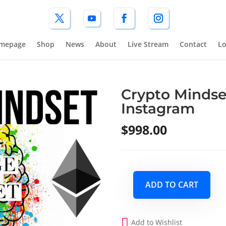
mepage
Shop
News
About
Live Stream
Contact
Lo
Crypto Mindse
Instagram
$
998.00
ADD TO CART
Crypto
Mindset
Q3
Add to Wishlist
2026