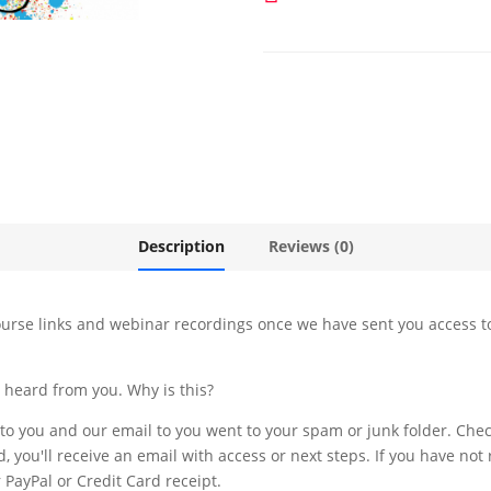
-
Instagram
quantity
Description
Reviews (0)
urse links and webinar recordings once we have sent you access to
t heard from you. Why is this?
 to you and our email to you went to your spam or junk folder. Chec
d, you'll receive an email with access or next steps. If you have not
PayPal or Credit Card receipt.