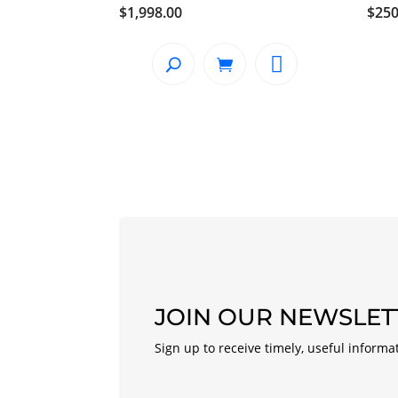
$
1,998.00
$
250
JOIN OUR NEWSLET
Sign up to receive timely, useful informa