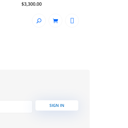
$
3,300.00
SIGN IN