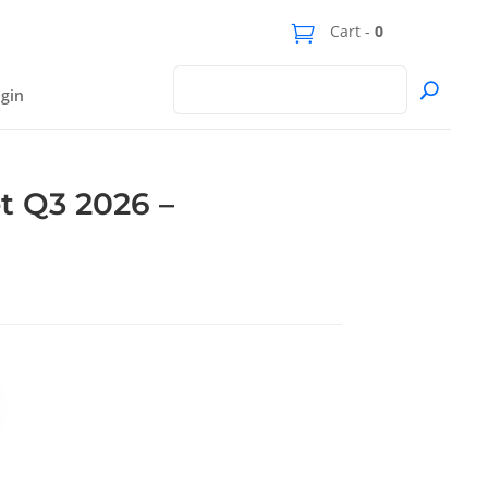
Cart -
0
gin
t Q3 2026 –