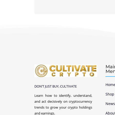
Mai
Me
Home
DON’T JUST BUY, CULTIVATE
Shop
Learn how to identify, understand,
and act decisively on cryptocurrency
New
trends to grow your crypto holdings
Abou
and earnings.