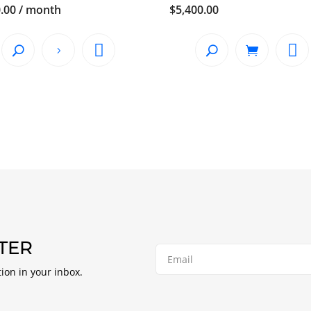
.00
/ month
$
5,400.00
TER
tion in your inbox.