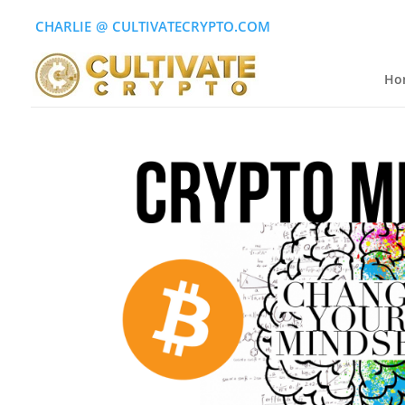
CHARLIE
(
@
)
CULTIVATECRYPTO.COM
Ho