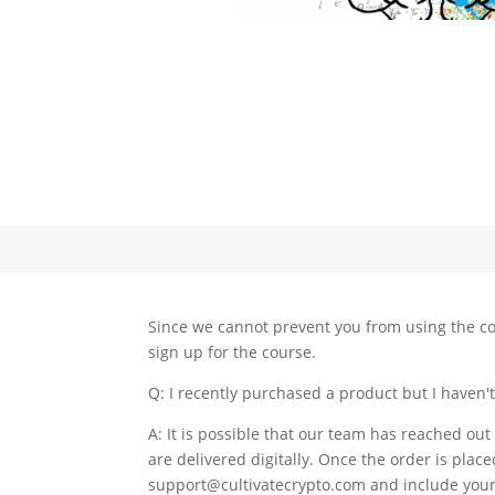
Since we cannot prevent you from using the co
sign up for the course.
Q: I recently purchased a product but I haven'
A: It is possible that our team has reached out
are delivered digitally. Once the order is place
support@cultivatecrypto.com and include your 