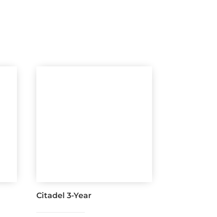
Citadel 3-Year