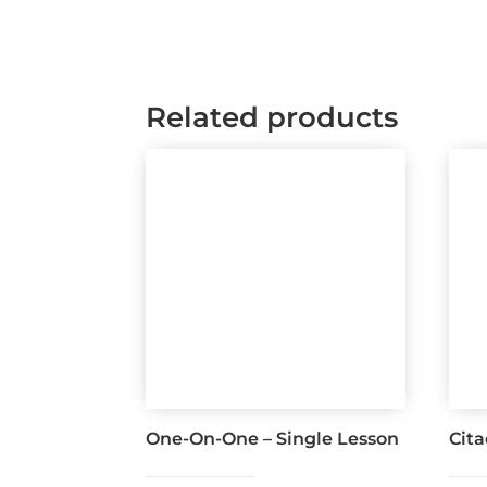
Related products
One-On-One – Single Lesson
Cit