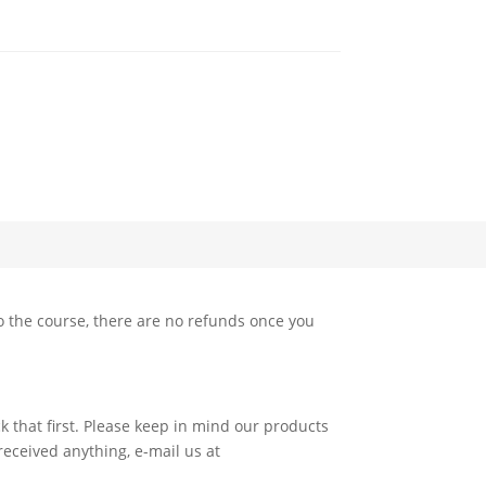
 the course, there are no refunds once you
k that first. Please keep in mind our products
 received anything, e-mail us at