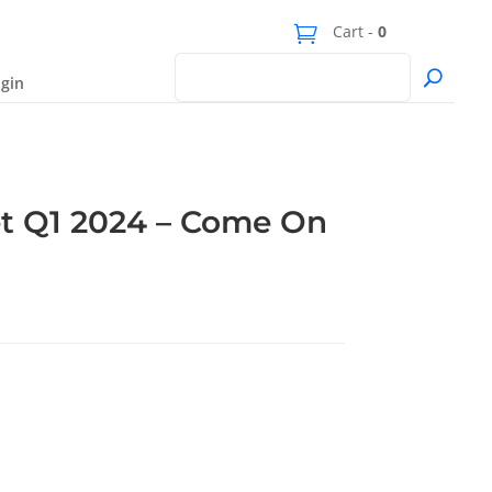
Cart -
0
gin
t Q1 2024 – Come On