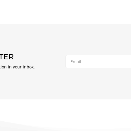
TER
tion in your inbox.