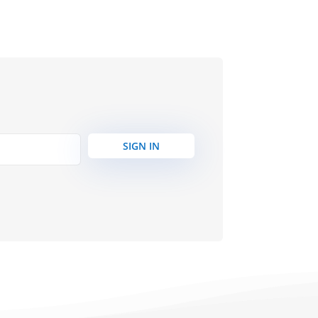
SIGN IN