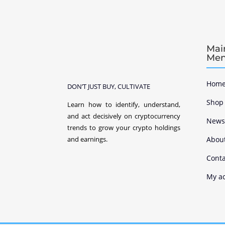
Mai
Me
Home
DON’T JUST BUY, CULTIVATE
Shop
Learn how to identify, understand,
and act decisively on cryptocurrency
New
trends to grow your crypto holdings
Abou
and earnings.
Conta
My a