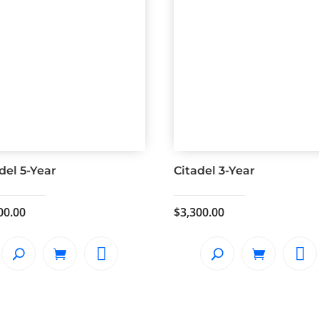
del 5-Year
Citadel 3-Year
00.00
$
3,300.00