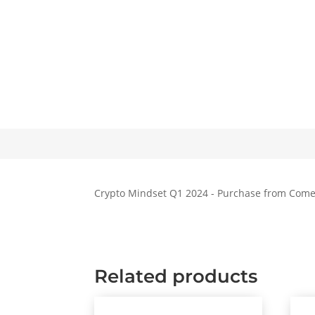
Crypto Mindset Q1 2024 - Purchase from Com
Related products