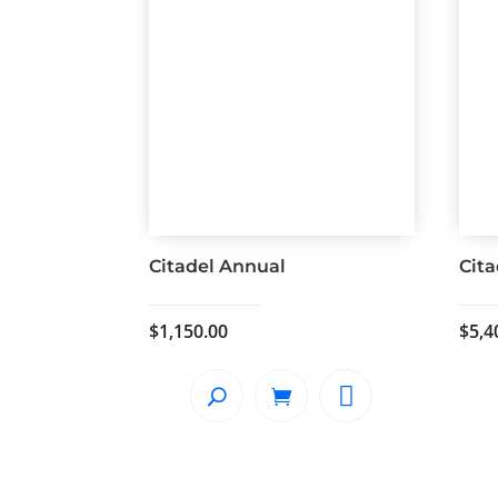
Citadel Annual
Cita
$
1,150.00
$
5,4