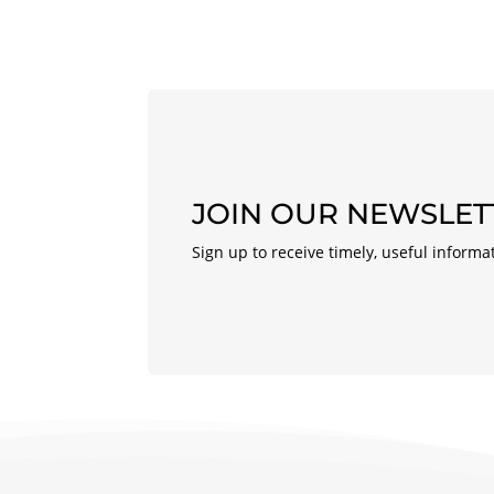
JOIN OUR NEWSLET
Sign up to receive timely, useful informa