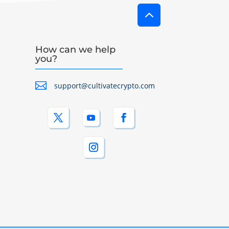
2
How can we help
you?

support@cultivatecrypto.com