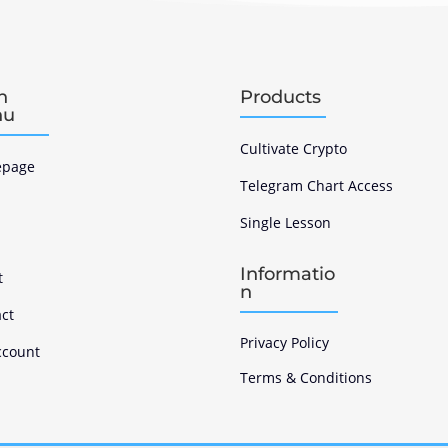
n
Products
nu
Cultivate Crypto
page
Telegram Chart Access
Single Lesson
s
Informatio
t
n
ct
Privacy Policy
ccount
Terms & Conditions