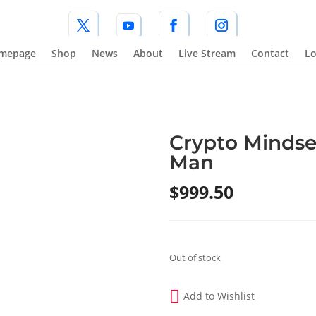
mepage
Shop
News
About
Live Stream
Contact
Lo
Crypto Mindse
Man
$
999.50
Out of stock
Add to Wishlist