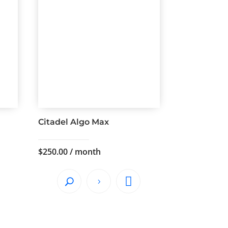
Citadel Algo Max
$
250.00
/ month