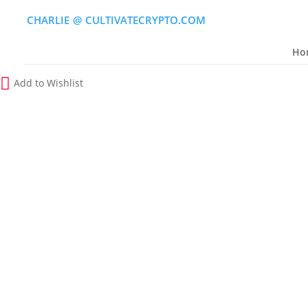
CHARLIE
(
@
)
CULTIVATECRYPTO.COM
Ho
Add to Wishlist