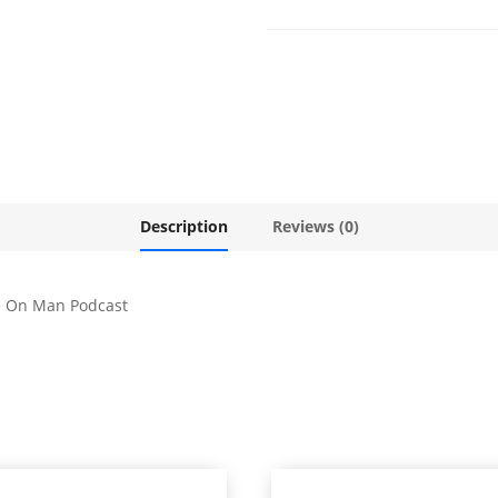
Description
Reviews (0)
e On Man Podcast