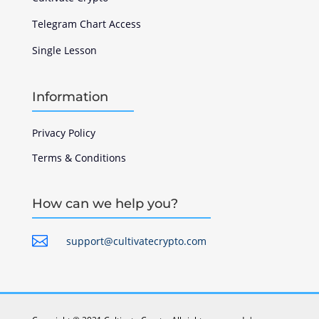
Telegram Chart Access
Single Lesson
Information
Privacy Policy
Terms & Conditions
How can we help you?

support@cultivatecrypto.com