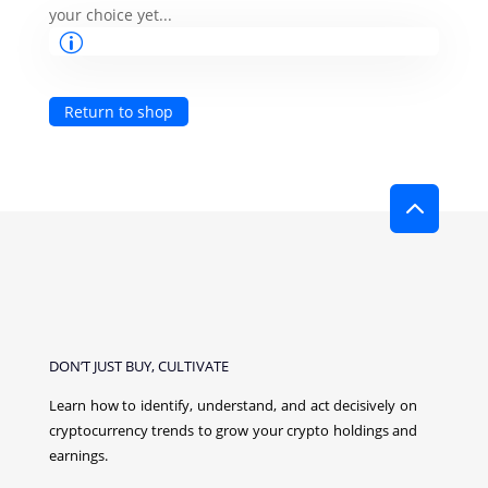
your choice yet...
Return to shop
2
DON’T JUST BUY, CULTIVATE
Learn how to identify, understand, and act decisively on
cryptocurrency
trends to grow your crypto holdings and
earnings.