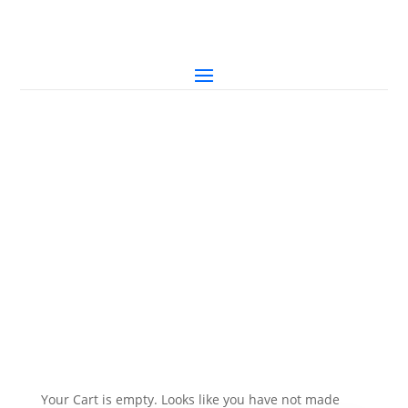
Your Cart is empty. Looks like you have not made