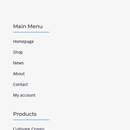
Main Menu
Homepage
Shop
News
About
Contact
My account
Products
Cultivate Crypto